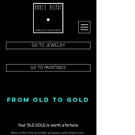
GO TO JEWELRY
GO TO PAINTINGS
FROM OLD TO GOLD
Your OLD GOLD is worth a fortune
Now is the time to empty all boxes and collect your