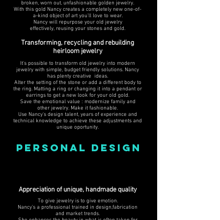
broken, worn out, unfashionable golden jewelry.
With this gold Nancy creates a completely new one-of-
a-kind object of art you'll love to wear.
Nancy will repurpose your old jewelry
effectively, reusing your stones and gold.
Transforming, recycling and rebuilding
heirloom jewelry
It's possible to transform old jewelry into modern
jewelry with simple, budget friendly solutions. Nancy
has plenty creative ideas.
Alter the setting of the stone or add a different body to
the ring. Matting a ring or changing it into a pendant or
earrings to get a new look for your old gold.
Save the emotional value : modernize family and
other jewelry. Make it fashionable.
Use Nancy's design talent, years of experience and
technical knowledge to achieve these adjustments and
unique oportunity.
PERSONAL DESIGN
Appreciation of unique, handmade quality
To give jewelry is to give emotion.
Nancy’s a professional trained in design,fabrication
and market trends.