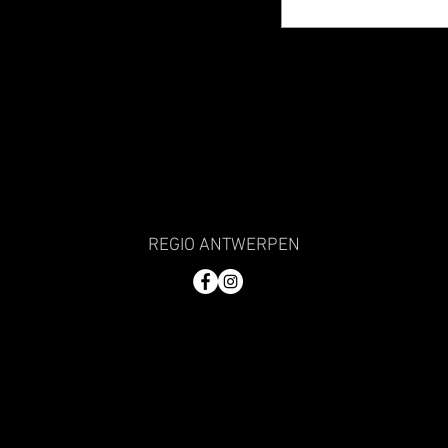
REGIO ANTWERPEN