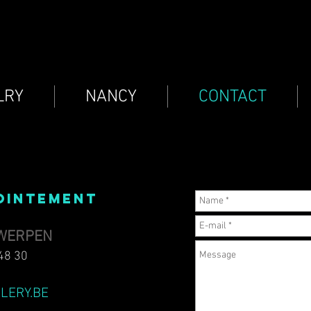
LRY
NANCY
CONTACT
OINTEMENT​
TWERPEN
48 30
LERY.BE