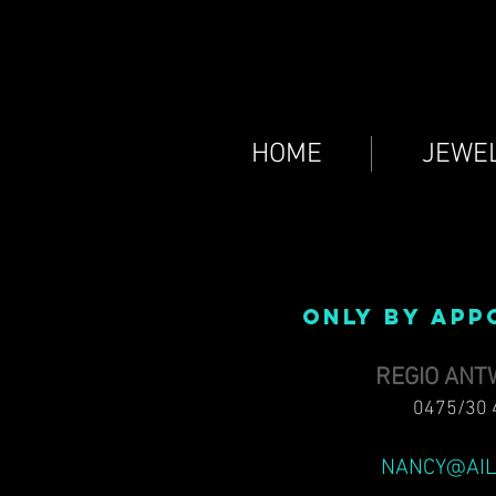
HOME
JEWE
ONLY BY APP
REGIO AN
0475/30 
NANCY@AIL