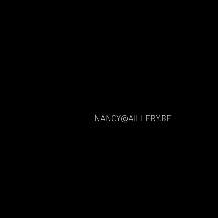
NANCY@AILLERY.BE